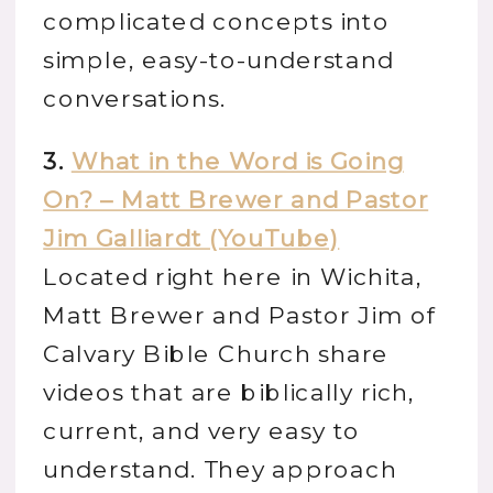
complicated concepts into
simple, easy-to-understand
conversations.
3.
What in the Word is Going
On? – Matt Brewer and Pastor
Jim Galliardt (YouTube)
Located right here in Wichita,
Matt Brewer and Pastor Jim of
Calvary Bible Church share
videos that are biblically rich,
current, and very easy to
understand. They approach