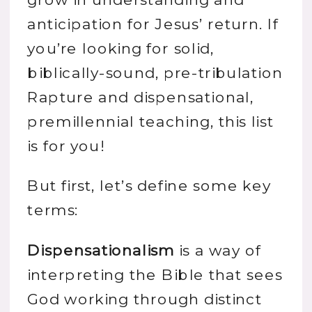
anticipation for Jesus’ return. If
you’re looking for solid,
biblically-sound, pre-tribulation
Rapture and dispensational,
premillennial teaching, this list
is for you!
But first, let’s define some key
terms:
Dispensationalism
is a way of
interpreting the Bible that sees
God working through distinct