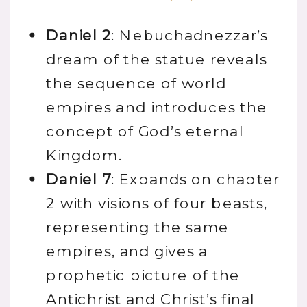
Daniel 2
: Nebuchadnezzar’s
dream of the statue reveals
the sequence of world
empires and introduces the
concept of God’s eternal
Kingdom.
Daniel 7
: Expands on chapter
2 with visions of four beasts,
representing the same
empires, and gives a
prophetic picture of the
Antichrist and Christ’s final