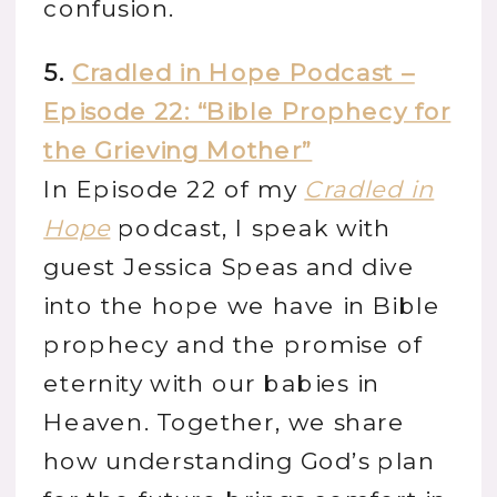
confusion.
5.
Cradled in Hope Podcast –
Episode 22: “Bible Prophecy for
the Grieving Mother”
In Episode 22 of my
Cradled in
Hope
podcast, I speak with
guest Jessica Speas and dive
into the hope we have in Bible
prophecy and the promise of
eternity with our babies in
Heaven. Together, we share
how understanding God’s plan