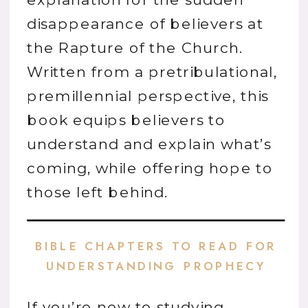
disappearance of believers at
the Rapture of the Church.
Written from a pretribulational,
premillennial perspective, this
book equips believers to
understand and explain what’s
coming, while offering hope to
those left behind.
BIBLE CHAPTERS TO READ FOR
UNDERSTANDING PROPHECY
If you’re new to studying