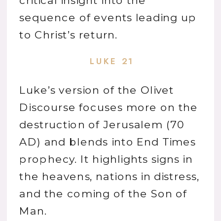
critical insight into the
sequence of events leading up
to Christ’s return.
LUKE 21
Luke’s version of the Olivet
Discourse focuses more on the
destruction of Jerusalem (70
AD) and blends into End Times
prophecy. It highlights signs in
the heavens, nations in distress,
and the coming of the Son of
Man.