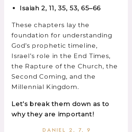
Isaiah 2, 11, 35, 53, 65–66
These chapters lay the
foundation for understanding
God’s prophetic timeline,
Israel’s role in the End Times,
the Rapture of the Church, the
Second Coming, and the
Millennial Kingdom.
Let’s break them down as to
why they are important!
DANIEL 2, 7, 9