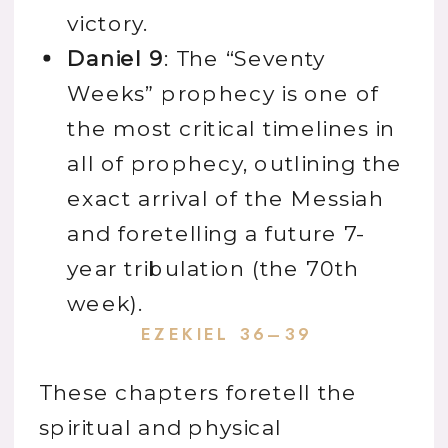
victory.
Daniel 9
: The “Seventy
Weeks” prophecy is one of
the most critical timelines in
all of prophecy, outlining the
exact arrival of the Messiah
and foretelling a future 7-
year tribulation (the 70th
week).
EZEKIEL 36–39
These chapters foretell the
spiritual and physical