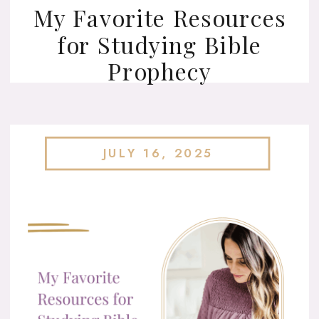
My Favorite Resources
for Studying Bible
Prophecy
JULY 16, 2025