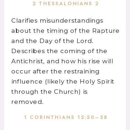
2 THESSALONIANS 2
Clarifies misunderstandings
about the timing of the Rapture
and the Day of the Lord.
Describes the coming of the
Antichrist, and how his rise will
occur after the restraining
influence (likely the Holy Spirit
through the Church) is
removed.
1 CORINTHIANS 15:50–58