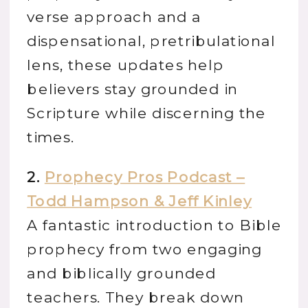
verse approach and a
dispensational, pretribulational
lens, these updates help
believers stay grounded in
Scripture while discerning the
times.
2.
Prophecy Pros Podcast –
Todd Hampson & Jeff Kinley
A fantastic introduction to Bible
prophecy from two engaging
and biblically grounded
teachers. They break down