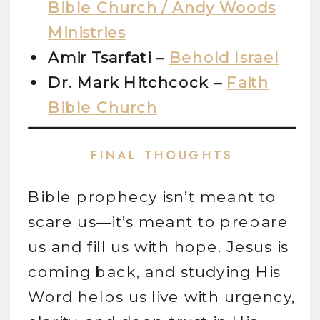
Bible Church / Andy Woods
Ministries
Amir Tsarfati –
Behold Israel
Dr. Mark Hitchcock –
Faith
Bible Church
FINAL THOUGHTS
Bible prophecy isn’t meant to
scare us—it’s meant to prepare
us and fill us with hope. Jesus is
coming back, and studying His
Word helps us live with urgency,