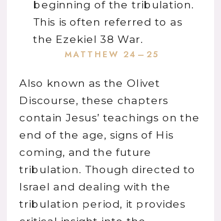
beginning of the tribulation.
This is often referred to as
the Ezekiel 38 War.
MATTHEW 24–25
Also known as the Olivet
Discourse, these chapters
contain Jesus’ teachings on the
end of the age, signs of His
coming, and the future
tribulation. Though directed to
Israel and dealing with the
tribulation period, it provides