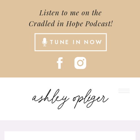
Listen to me on the
Cradled in Hope Podcast!
TUNE IN NOW