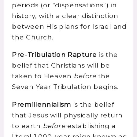
periods (or “dispensations”) in
history, with a clear distinction
between His plans for Israel and
the Church.
Pre-Tribulation Rapture
is the
belief that Christians will be
taken to Heaven
before
the
Seven Year Tribulation begins.
Premillennialism
is the belief
that Jesus will physically return
to earth
before
establishing a
literal 1,000-year reign known as