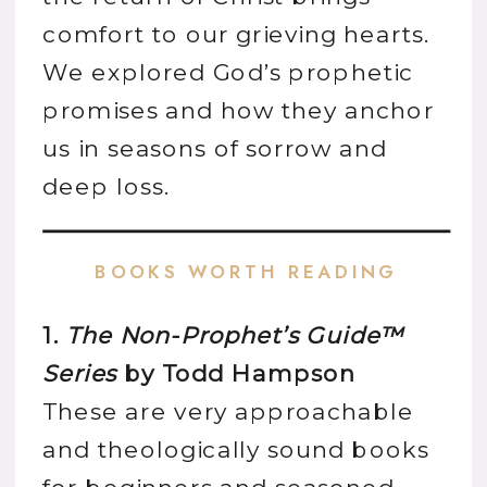
comfort to our grieving hearts.
We explored God’s prophetic
promises and how they anchor
us in seasons of sorrow and
deep loss.
BOOKS WORTH READING
1.
The Non-Prophet’s Guide™
Series
by Todd Hampson
These are very approachable
and theologically sound books