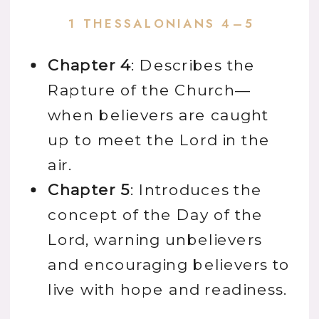
1 THESSALONIANS 4–5
Chapter 4
: Describes the
Rapture
of the Church—
when believers are caught
up to meet the Lord in the
air.
Chapter 5
: Introduces the
concept of the Day of the
Lord, warning unbelievers
and encouraging believers to
live with hope and readiness.