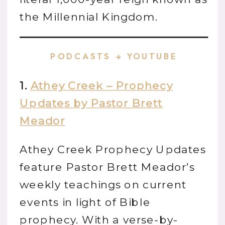
the Millennial Kingdom.
PODCASTS + YOUTUBE
1.
Athey Creek – Prophecy
Updates by Pastor Brett
Meador
Athey Creek Prophecy Updates
feature Pastor Brett Meador’s
weekly teachings on current
events in light of Bible
prophecy. With a verse-by-