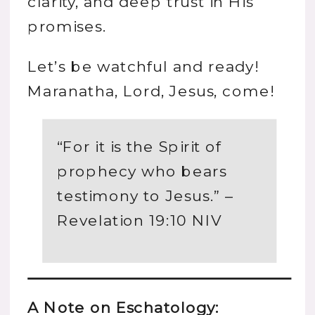
clarity, and deep trust in His
promises.
Let’s be watchful and ready!
Maranatha, Lord, Jesus, come!
“For it is the Spirit of
prophecy who bears
testimony to Jesus.” –
Revelation 19:10 NIV
A Note on Eschatology: