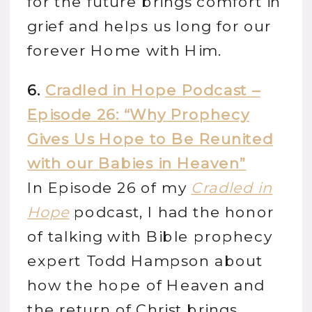
for the future brings comfort in
grief and helps us long for our
forever Home with Him.
6.
Cradled in Hope Podcast –
Episode 26: “Why Prophecy
Gives Us Hope to Be Reunited
with our Babies in Heaven”
In Episode 26 of my
Cradled in
Hope
podcast, I had the honor
of talking with Bible prophecy
expert Todd Hampson about
how the hope of Heaven and
the return of Christ brings