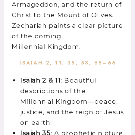
Armageddon, and the return of
Christ to the Mount of Olives.
Zechariah paints a clear picture
of the coming
Millennial Kingdom.
ISAIAH 2, 11, 35, 53, 65–66
Isaiah 2 & 11
: Beautiful
descriptions of the
Millennial Kingdom—peace,
justice, and the reign of Jesus
on earth.
Isaiah 35
: A prophetic picture