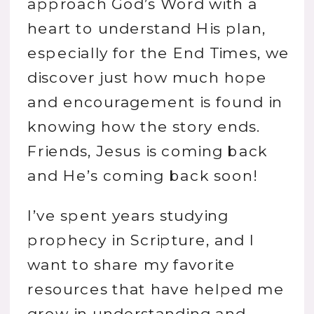
approach God’s Word with a
heart to understand His plan,
especially for the End Times, we
discover just how much hope
and encouragement is found in
knowing how the story ends.
Friends, Jesus is coming back
and He’s coming back soon!
I’ve spent years studying
prophecy in Scripture, and I
want to share my favorite
resources that have helped me
grow in understanding and