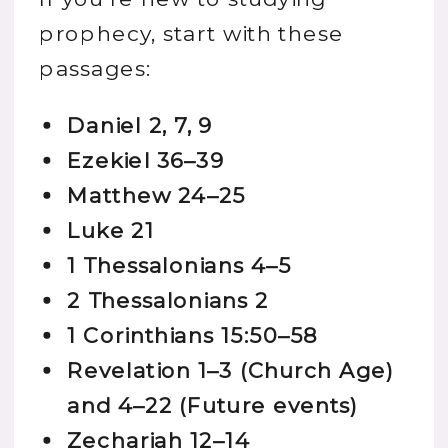
prophecy, start with these
passages:
Daniel 2, 7, 9
Ezekiel 36–39
Matthew 24–25
Luke 21
1 Thessalonians 4–5
2 Thessalonians 2
1 Corinthians 15:50–58
Revelation 1–3 (Church Age)
and 4–22 (Future events)
Zechariah 12–14