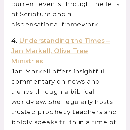
current events through the lens
of Scripture and a
dispensational framework.
4.
Understanding the Times –
Jan Markell, Olive Tree
Ministries
Jan Markell offers insightful
commentary on news and
trends through a biblical
worldview. She regularly hosts
trusted prophecy teachers and
boldly speaks truth in a time of