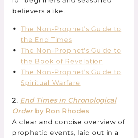
for beginners and seasoned
believers alike.
The Non-Prophet’s Guide to
the End Times
The Non-Prophet’s Guide to
the Book of Revelation
The Non-Prophet’s Guide to
Spiritual Warfare
2.
End Times in Chronological
Order
by Ron Rhodes
A clear and concise overview of
prophetic events, laid out in a