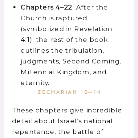
Chapters 4–22
: After the
Church is raptured
(symbolized in Revelation
4:1), the rest of the book
outlines the tribulation,
judgments, Second Coming,
Millennial Kingdom, and
eternity.
ZECHARIAH 12–14
These chapters give incredible
detail about Israel’s national
repentance, the battle of