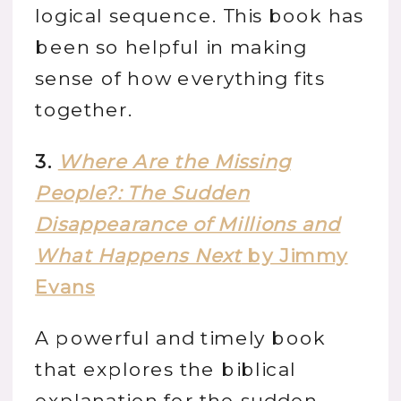
logical sequence. This book has
been so helpful in making
sense of how everything fits
together.
3.
Where Are the Missing
People?: The Sudden
Disappearance of Millions and
What Happens Next
by Jimmy
Evans
A powerful and timely book
that explores the biblical
explanation for the sudden