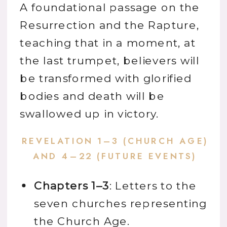
A foundational passage on the
Resurrection and the Rapture,
teaching that in a moment, at
the last trumpet, believers will
be transformed with glorified
bodies and death will be
swallowed up in victory.
REVELATION 1–3 (CHURCH AGE)
AND 4–22 (FUTURE EVENTS)
Chapters 1–3
: Letters to the
seven churches representing
the Church Age.