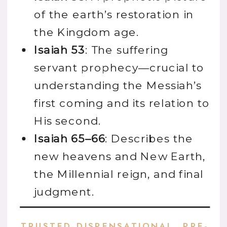
of the earth’s restoration in
the Kingdom age.
Isaiah 53
: The suffering
servant prophecy—crucial to
understanding the Messiah’s
first coming and its relation to
His second.
Isaiah 65–66
: Describes the
new heavens and New Earth,
the Millennial reign, and final
judgment.
TRUSTED DISPENSATIONAL, PRE-