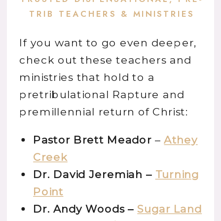
TRIB TEACHERS & MINISTRIES
If you want to go even deeper,
check out these teachers and
ministries that hold to a
pretribulational Rapture and
premillennial return of Christ:
Pastor Brett Meador
–
Athey
Creek
Dr. David Jeremiah –
Turning
Point
Dr. Andy Woods –
Sugar Land