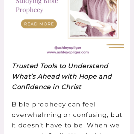
Trusted Tools to Understand
What’s Ahead with Hope and
Confidence in Christ
Bible prophecy can feel
overwhelming or confusing, but
it doesn’t have to be! When we