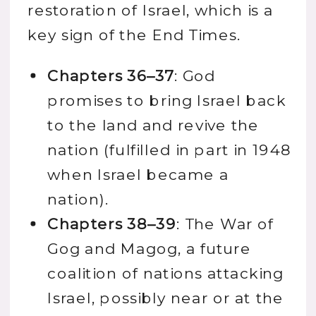
restoration of Israel, which is a
key sign of the End Times.
Chapters 36–37
: God
promises to bring Israel back
to the land and revive the
nation (fulfilled in part in 1948
when Israel became a
nation).
Chapters 38–39
: The War of
Gog and Magog, a future
coalition of nations attacking
Israel, possibly near or at the